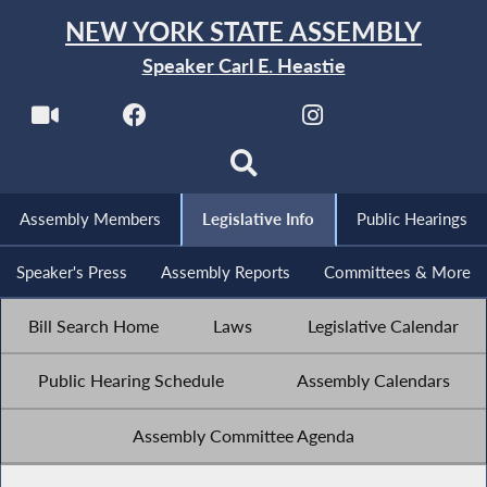
NEW YORK STATE ASSEMBLY
Speaker Carl E. Heastie
Assembly Members
Legislative Info
Public Hearings
Speaker's Press
Assembly Reports
Committees & More
Bill Search Home
Laws
Legislative Calendar
Public Hearing Schedule
Assembly Calendars
Assembly Committee Agenda