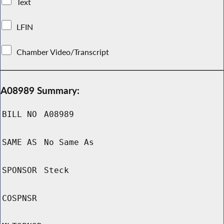
Text
LFIN
Chamber Video/Transcript
A08989 Summary:
BILL NO
A08989
SAME AS
No Same As
SPONSOR
Steck
COSPNSR