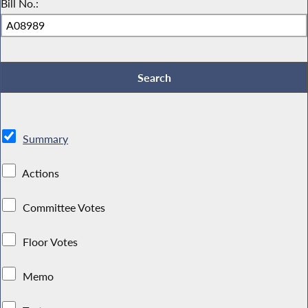
Bill No.:
Summary
Actions
Committee Votes
Floor Votes
Memo