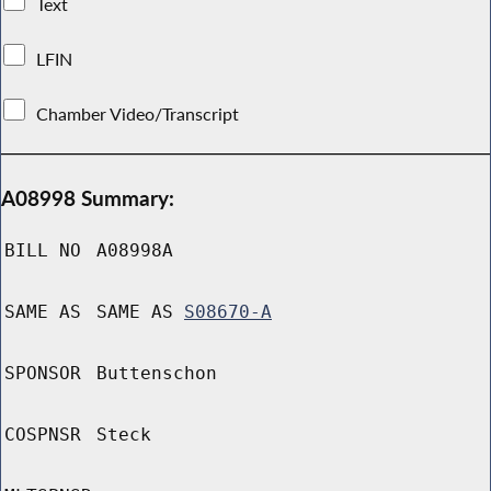
Text
LFIN
Chamber Video/Transcript
A08998 Summary:
BILL NO
A08998A
SAME AS
SAME AS
S08670-A
SPONSOR
Buttenschon
COSPNSR
Steck