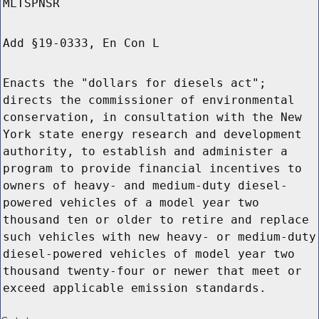
MLTSPNSR
Add §19-0333, En Con L
Enacts the "dollars for diesels act";
directs the commissioner of environmental
conservation, in consultation with the New
York state energy research and development
authority, to establish and administer a
program to provide financial incentives to
owners of heavy- and medium-duty diesel-
powered vehicles of a model year two
thousand ten or older to retire and replace
such vehicles with new heavy- or medium-duty
diesel-powered vehicles of model year two
thousand twenty-four or newer that meet or
exceed applicable emission standards.