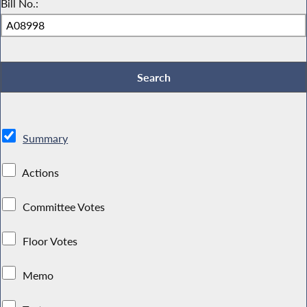
Bill No.:
Summary
Actions
Committee Votes
Floor Votes
Memo