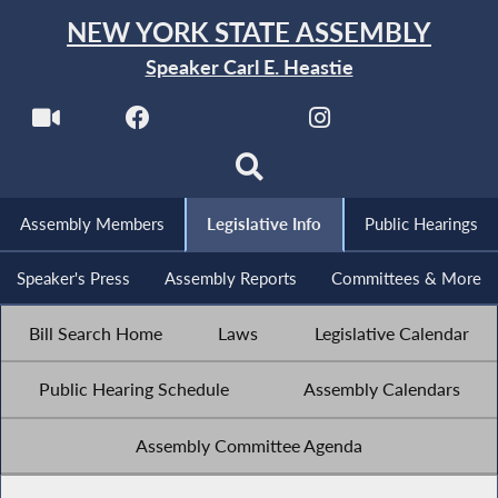
NEW YORK STATE ASSEMBLY
Speaker Carl E. Heastie
Assembly Members
Legislative Info
Public Hearings
Speaker's Press
Assembly Reports
Committees & More
Bill Search Home
Laws
Legislative Calendar
Public Hearing Schedule
Assembly Calendars
Assembly Committee Agenda