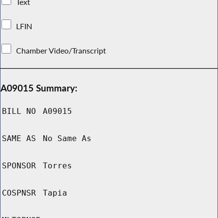
Text
LFIN
Chamber Video/Transcript
A09015 Summary:
BILL NO
A09015
SAME AS
No Same As
SPONSOR
Torres
COSPNSR
Tapia