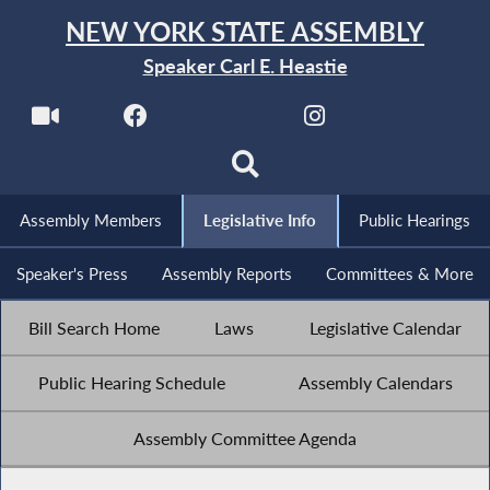
NEW YORK STATE ASSEMBLY
Speaker Carl E. Heastie
Assembly Members
Legislative Info
Public Hearings
Speaker's Press
Assembly Reports
Committees & More
Bill Search Home
Laws
Legislative Calendar
Public Hearing Schedule
Assembly Calendars
Assembly Committee Agenda