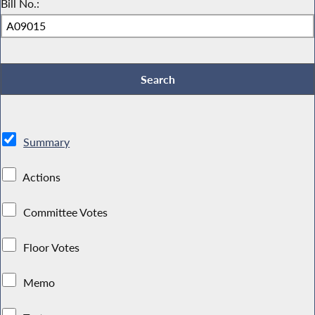
Bill No.:
Summary
Actions
Committee Votes
Floor Votes
Memo