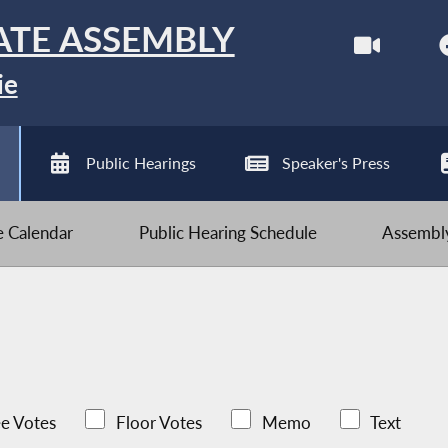
ATE ASSEMBLY
ie
Public Hearings
Speaker's Press
ve Calendar
Public Hearing Schedule
Assembly
e Votes
Floor Votes
Memo
Text