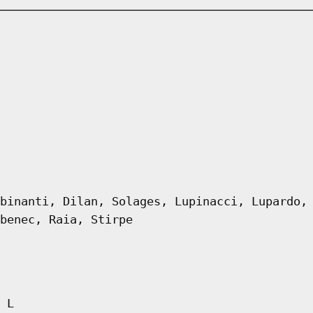
binanti, Dilan, Solages, Lupinacci, Lupardo,
benec, Raia, Stirpe
 L