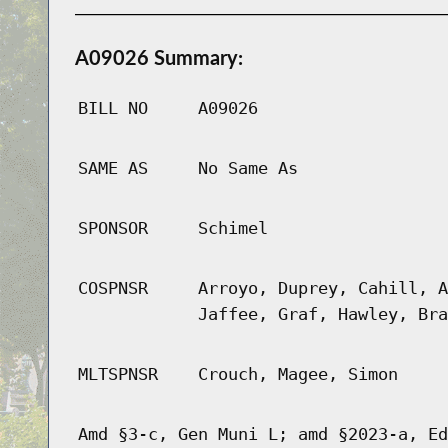
A09026 Summary:
BILL NO
A09026
SAME AS
No Same As
SPONSOR
Schimel
COSPNSR
Arroyo, Duprey, Cahill, A
Jaffee, Graf, Hawley, Bra
MLTSPNSR
Crouch, Magee, Simon
Amd §3-c, Gen Muni L; amd §2023-a, Ed