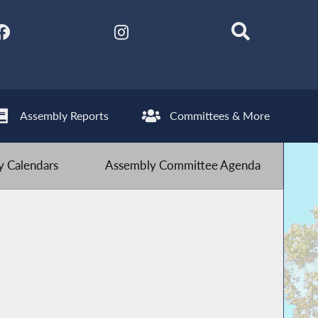
Assembly Reports
Committees & More
 Calendars
Assembly Committee Agenda