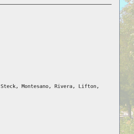
 Steck, Montesano, Rivera, Lifton,