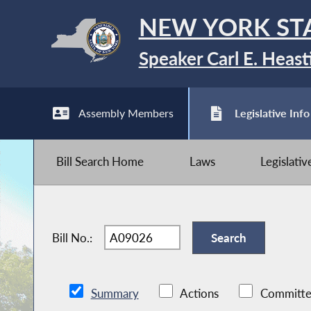
NEW YORK ST
Speaker Carl E. Heast
Assembly Members
Legislative Info
Bill Search Home
Laws
Legislati
Bill No.:
Summary
Actions
Committe