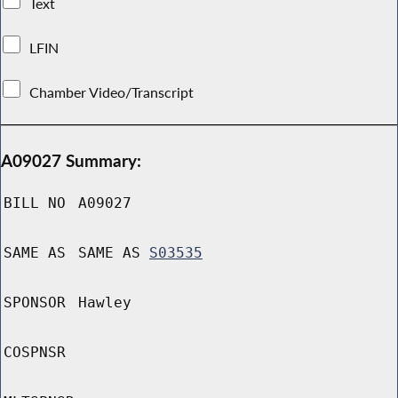
Text
LFIN
Chamber Video/Transcript
A09027 Summary:
BILL NO
A09027
SAME AS
SAME AS
S03535
SPONSOR
Hawley
COSPNSR