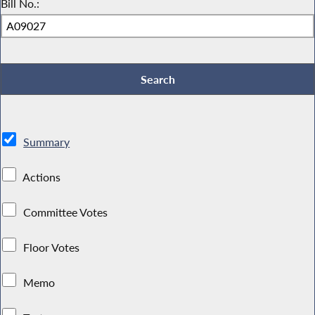
Bill No.:
Summary
Actions
Committee Votes
Floor Votes
Memo