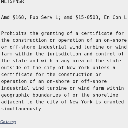
MLTSPNSR
Amd §168, Pub Serv L; amd §15-0503, En Con L
Prohibits the granting of a certificate for
the construction or operation of an on-shore
or off-shore industrial wind turbine or wind
farm within the jurisdiction and control of
the state and within any area of the state
outside of the city of New York unless a
certificate for the construction or
operation of an on-shore or off-shore
industrial wind turbine or wind farm within
geographic boundaries of or the shoreline
adjacent to the city of New York is granted
simultaneously.
Go to top