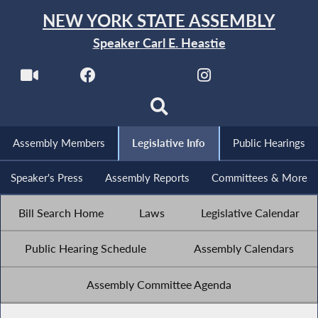
NEW YORK STATE ASSEMBLY
Speaker Carl E. Heastie
Assembly Members
Legislative Info
Public Hearings
Speaker's Press
Assembly Reports
Committees & More
Bill Search Home
Laws
Legislative Calendar
Public Hearing Schedule
Assembly Calendars
Assembly Committee Agenda