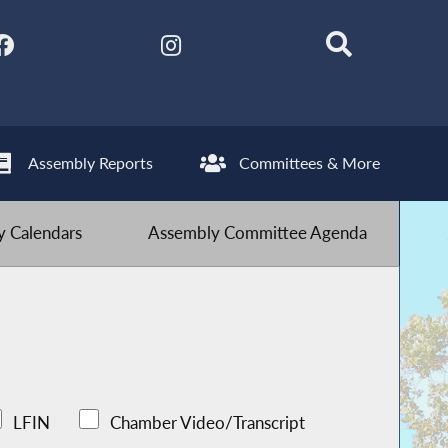
Assembly Reports
Committees & More
 Calendars
Assembly Committee Agenda
LFIN
Chamber Video/Transcript