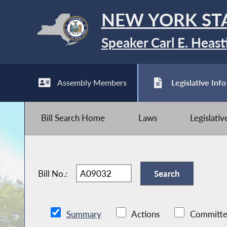
NEW YORK ST
Speaker Carl E. Heast
Assembly Members
Legislative Info
Bill Search Home
Laws
Legislati
Bill No.:
Summary
Actions
Committe