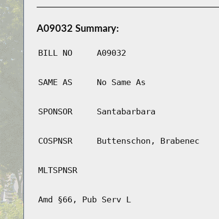
A09032 Summary:
BILL NO
A09032
SAME AS
No Same As
SPONSOR
Santabarbara
COSPNSR
Buttenschon, Brabenec
MLTSPNSR
Amd §66, Pub Serv L