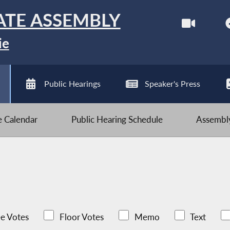
ATE ASSEMBLY
ie
Public Hearings
Speaker's Press
ve Calendar
Public Hearing Schedule
Assembly
e Votes
Floor Votes
Memo
Text