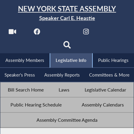
NEW YORK STATE ASSEMBLY
Speaker Carl E. Heastie
Assembly Members
Legislative Info
Public Hearings
Speaker's Press
Assembly Reports
Committees & More
Bill Search Home
Laws
Legislative Calendar
Public Hearing Schedule
Assembly Calendars
Assembly Committee Agenda