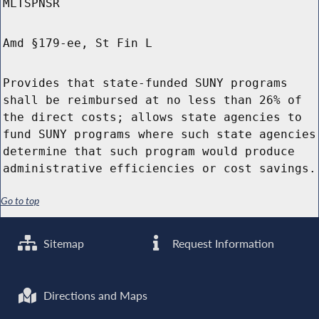
MLTSPNSR
Amd §179-ee, St Fin L
Provides that state-funded SUNY programs
shall be reimbursed at no less than 26% of
the direct costs; allows state agencies to
fund SUNY programs where such state agencies
determine that such program would produce
administrative efficiencies or cost savings.
Go to top
Sitemap
Request Information
Directions and Maps