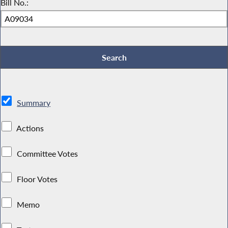
Bill No.:
Summary
Actions
Committee Votes
Floor Votes
Memo