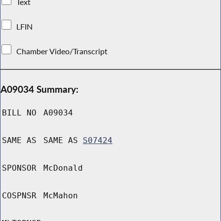
Text
LFIN
Chamber Video/Transcript
A09034 Summary:
BILL NO
A09034
SAME AS
SAME AS
S07424
SPONSOR
McDonald
COSPNSR
McMahon