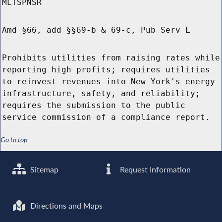
MLTSPNSR
Amd §66, add §§69-b & 69-c, Pub Serv L
Prohibits utilities from raising rates while
reporting high profits; requires utilities
to reinvest revenues into New York's energy
infrastructure, safety, and reliability;
requires the submission to the public
service commission of a compliance report.
Go to top
Sitemap
Request Information
Directions and Maps