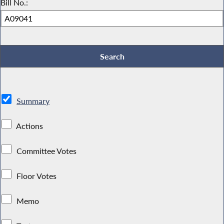
Bill No.:
Summary
Actions
Committee Votes
Floor Votes
Memo