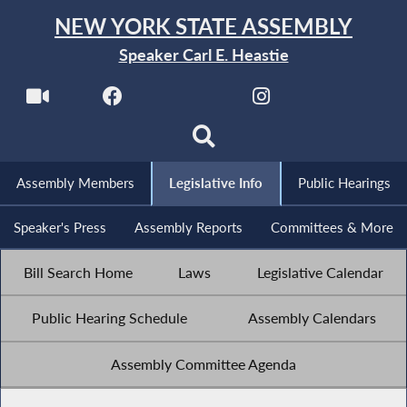
NEW YORK STATE ASSEMBLY
Speaker Carl E. Heastie
Assembly Members
Legislative Info
Public Hearings
Speaker's Press
Assembly Reports
Committees & More
Bill Search Home
Laws
Legislative Calendar
Public Hearing Schedule
Assembly Calendars
Assembly Committee Agenda