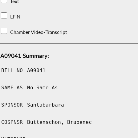
Text
LFIN
Chamber Video/Transcript
A09041 Summary:
BILL NO
A09041
SAME AS
No Same As
SPONSOR
Santabarbara
COSPNSR
Buttenschon, Brabenec