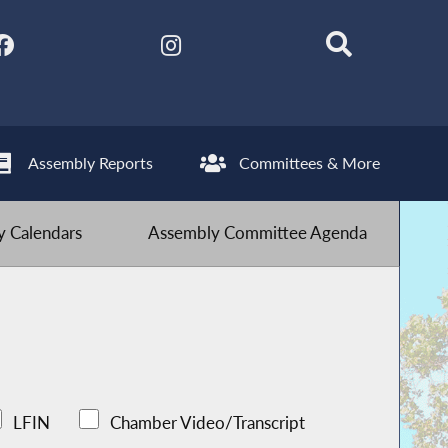
Assembly Reports
Committees & More
 Calendars
Assembly Committee Agenda
LFIN
Chamber Video/Transcript