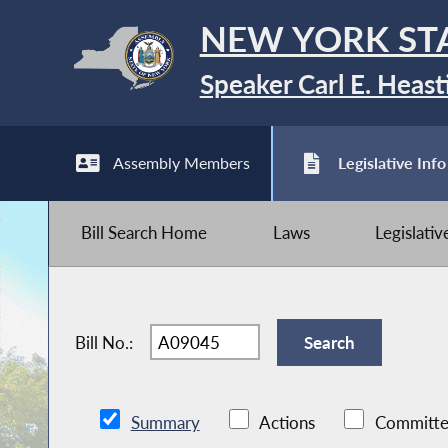
NEW YORK ST
Speaker Carl E. Heast
Assembly Members
Legislative Info
Bill Search Home
Laws
Legislati
Bill No.:
Summary
Actions
Committe