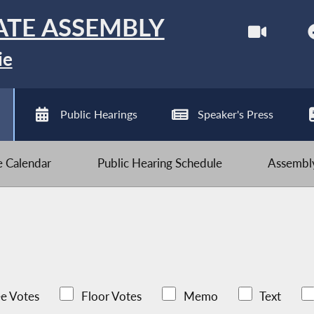
ATE ASSEMBLY
ie
Public Hearings
Speaker's Press
ve Calendar
Public Hearing Schedule
Assembly
e Votes
Floor Votes
Memo
Text