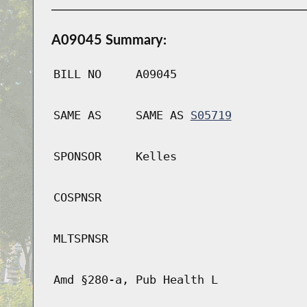
A09045 Summary:
BILL NO
A09045
SAME AS
SAME AS
S05719
SPONSOR
Kelles
COSPNSR
MLTSPNSR
Amd §280-a, Pub Health L