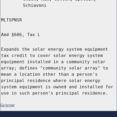
Schiavoni
MLTSPNSR
Amd §606, Tax L
Expands the solar energy system equipment
tax credit to cover solar energy system
equipment installed in a community solar
array; defines "community solar array" to
mean a location other than a person's
principal residence where solar energy
system equipment is owned and installed for
use in such person's principal residence.
Go to top