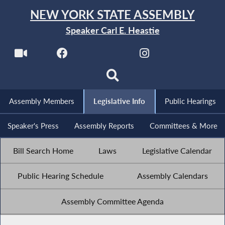
NEW YORK STATE ASSEMBLY
Speaker Carl E. Heastie
Assembly Members
Legislative Info
Public Hearings
Speaker's Press
Assembly Reports
Committees & More
Bill Search Home
Laws
Legislative Calendar
Public Hearing Schedule
Assembly Calendars
Assembly Committee Agenda