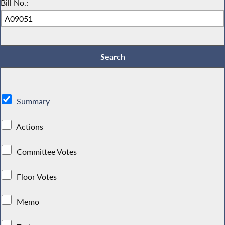
Bill No.:
Summary
Actions
Committee Votes
Floor Votes
Memo