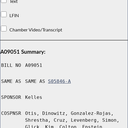
Text
LFIN
Chamber Video/Transcript
A09051 Summary:
BILL NO
A09051
SAME AS
SAME AS
S05846-A
SPONSOR
Kelles
COSPNSR
Otis, Dinowitz, Gonzalez-Rojas,
Shrestha, Cruz, Levenberg, Simon,
Glick, Kim, Colton, Epstein,