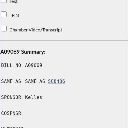
Text
LFIN
Chamber Video/Transcript
A09069 Summary:
BILL NO
A09069
SAME AS
SAME AS
S08486
SPONSOR
Kelles
COSPNSR