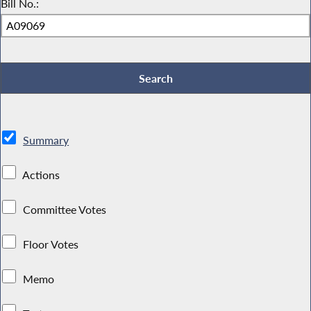
Bill No.:
Summary
Actions
Committee Votes
Floor Votes
Memo