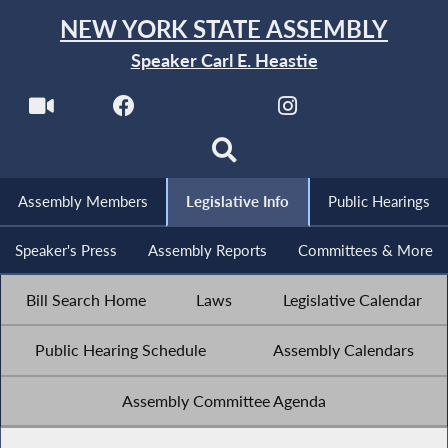
NEW YORK STATE ASSEMBLY
Speaker Carl E. Heastie
Assembly Members
Legislative Info
Public Hearings
Speaker's Press
Assembly Reports
Committees & More
Bill Search Home
Laws
Legislative Calendar
Public Hearing Schedule
Assembly Calendars
Assembly Committee Agenda