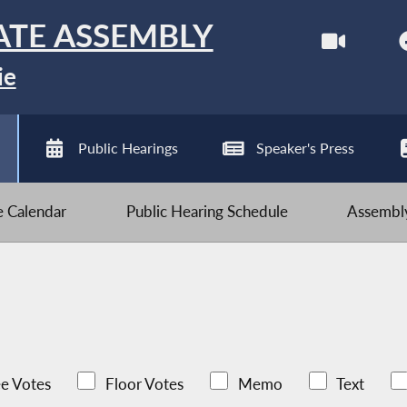
ATE ASSEMBLY
ie
Public Hearings
Speaker's Press
ve Calendar
Public Hearing Schedule
Assembly
e Votes
Floor Votes
Memo
Text