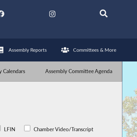
Assembly Reports
Committees & More
 Calendars
Assembly Committee Agenda
LFIN
Chamber Video/Transcript