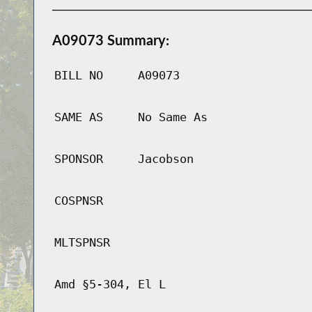
A09073 Summary:
BILL NO
A09073
SAME AS
No Same As
SPONSOR
Jacobson
COSPNSR
MLTSPNSR
Amd §5-304, El L