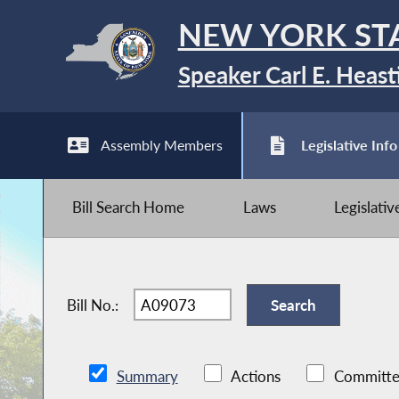
NEW YORK ST
Speaker Carl E. Heast
Assembly Members
Legislative Info
Bill Search Home
Laws
Legislati
Bill No.:
Summary
Actions
Committe