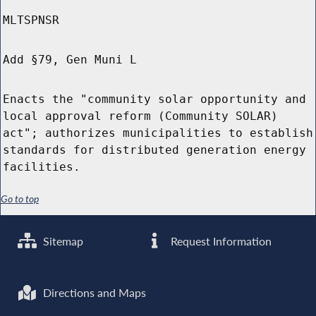
MLTSPNSR
Add §79, Gen Muni L
Enacts the "community solar opportunity and
local approval reform (Community SOLAR)
act"; authorizes municipalities to establish
standards for distributed generation energy
facilities.
Go to top
Sitemap
Request Information
Directions and Maps