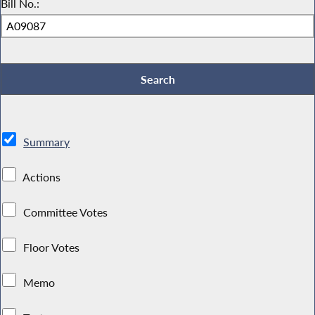
Bill No.:
Summary
Actions
Committee Votes
Floor Votes
Memo