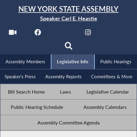
NEW YORK STATE ASSEMBLY
Speaker Carl E. Heastie
Assembly Members
Legislative Info
Public Hearings
Speaker's Press
Assembly Reports
Committees & More
Bill Search Home
Laws
Legislative Calendar
Public Hearing Schedule
Assembly Calendars
Assembly Committee Agenda