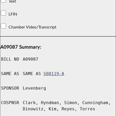
Text
LFIN
Chamber Video/Transcript
A09087 Summary:
BILL NO
A09087
SAME AS
SAME AS
S08119-A
SPONSOR
Levenberg
COSPNSR
Clark, Hyndman, Simon, Cunningham,
Dinowitz, Kim, Reyes, Torres