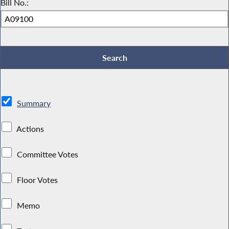
Bill No.:
Summary
Actions
Committee Votes
Floor Votes
Memo