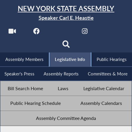
NEW YORK STATE ASSEMBLY
Speaker Carl E. Heastie
Assembly Members
Legislative Info
Public Hearings
Speaker's Press
Assembly Reports
Committees & More
Bill Search Home
Laws
Legislative Calendar
Public Hearing Schedule
Assembly Calendars
Assembly Committee Agenda