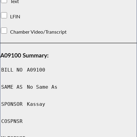
Text
LFIN
Chamber Video/Transcript
A09100 Summary:
BILL NO
A09100
SAME AS
No Same As
SPONSOR
Kassay
COSPNSR