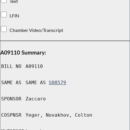
Text
LFIN
Chamber Video/Transcript
A09110 Summary:
BILL NO
A09110
SAME AS
SAME AS
S08579
SPONSOR
Zaccaro
COSPNSR
Yeger, Novakhov, Colton