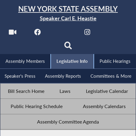
NEW YORK STATE ASSEMBLY
Speaker Carl E. Heastie
Assembly Members
Legislative Info
Public Hearings
Speaker's Press
Assembly Reports
Committees & More
Bill Search Home
Laws
Legislative Calendar
Public Hearing Schedule
Assembly Calendars
Assembly Committee Agenda