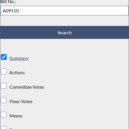
Bill No.:
Summary
Actions
Committee Votes
Floor Votes
Memo