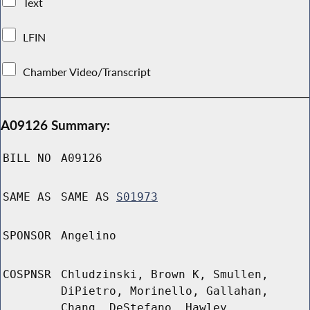
Text
LFIN
Chamber Video/Transcript
A09126 Summary:
BILL NO
A09126
SAME AS
SAME AS
S01973
SPONSOR
Angelino
COSPNSR
Chludzinski, Brown K, Smullen,
DiPietro, Morinello, Gallahan,
Chang, DeStefano, Hawley,