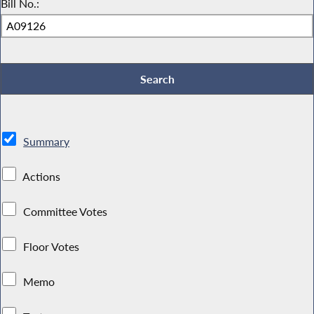
Bill No.:
Summary
Actions
Committee Votes
Floor Votes
Memo