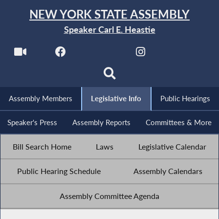
NEW YORK STATE ASSEMBLY
Speaker Carl E. Heastie
Assembly Members
Legislative Info
Public Hearings
Speaker's Press
Assembly Reports
Committees & More
Bill Search Home
Laws
Legislative Calendar
Public Hearing Schedule
Assembly Calendars
Assembly Committee Agenda