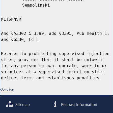
Sempolinski
MLTSPNSR
Amd §§3302 & 3390, add §3395, Pub Health L;
amd §6530, Ed L
Relates to prohibiting supervised injection
sites; provides that it shall be unlawful
for any person to own, operate, work in or
volunteer at a supervised injection site;
defines terms and establishes penalties.
Go to top
Sitemap
Request Information