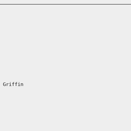
 Griffin