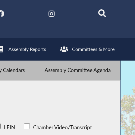
Assembly Reports
Committees & More
 Calendars
Assembly Committee Agenda
LFIN
Chamber Video/Transcript