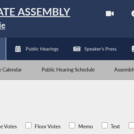
ATE ASSEMBLY
ie
Public Hearings
Speaker's Press
ve Calendar
Public Hearing Schedule
Assembly
e Votes
Floor Votes
Memo
Text