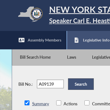
NEW YORK ST
Speaker Carl E. Heast
Assembly Members
Legislative Info
Bill Search Home
Laws
Legislati
Bill No.:
Summary
Actions
Committe