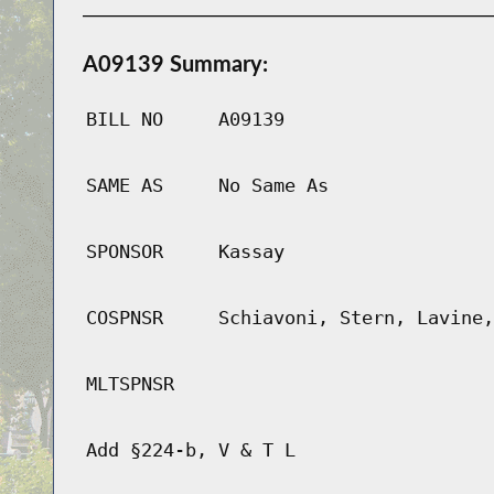
A09139 Summary:
BILL NO
A09139
SAME AS
No Same As
SPONSOR
Kassay
COSPNSR
Schiavoni, Stern, Lavine,
MLTSPNSR
Add §224-b, V & T L