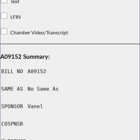
Text
LFIN
Chamber Video/Transcript
A09152 Summary:
BILL NO
A09152
SAME AS
No Same As
SPONSOR
Vanel
COSPNSR