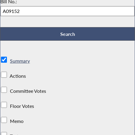
Bill No.:
Summary
Actions
Committee Votes
Floor Votes
Memo