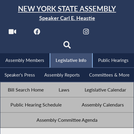
NEW YORK STATE ASSEMBLY
Speaker Carl E. Heastie
Assembly Members
Legislative Info
Public Hearings
Speaker's Press
Assembly Reports
Committees & More
Bill Search Home
Laws
Legislative Calendar
Public Hearing Schedule
Assembly Calendars
Assembly Committee Agenda