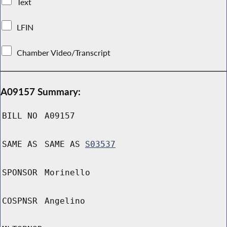
Text
LFIN
Chamber Video/Transcript
A09157 Summary:
BILL NO
A09157
SAME AS
SAME AS
S03537
SPONSOR
Morinello
COSPNSR
Angelino