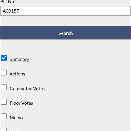
Bill No.:
Summary
Actions
Committee Votes
Floor Votes
Memo