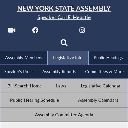
NEW YORK STATE ASSEMBLY
Speaker Carl E. Heastie
Assembly Members
Legislative Info
Public Hearings
Speaker's Press
Assembly Reports
Committees & More
Bill Search Home
Laws
Legislative Calendar
Public Hearing Schedule
Assembly Calendars
Assembly Committee Agenda