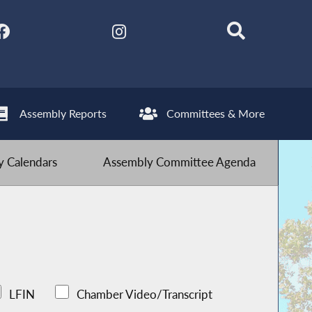
Assembly Reports
Committees & More
 Calendars
Assembly Committee Agenda
LFIN
Chamber Video/Transcript