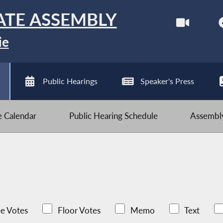
ATE ASSEMBLY
ie
Public Hearings
Speaker's Press
ve Calendar
Public Hearing Schedule
Assembly
e Votes
Floor Votes
Memo
Text