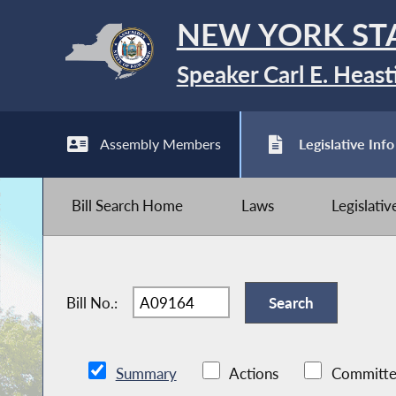
NEW YORK ST
Speaker Carl E. Heast
Assembly Members
Legislative Info
Bill Search Home
Laws
Legislati
Bill No.:
Summary
Actions
Committe