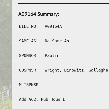
A09164 Summary:
BILL NO
A09164A
SAME AS
No Same As
SPONSOR
Paulin
COSPNSR
Wright, Dinowitz, Gallaghe
MLTSPNSR
Add §62, Pub Hous L