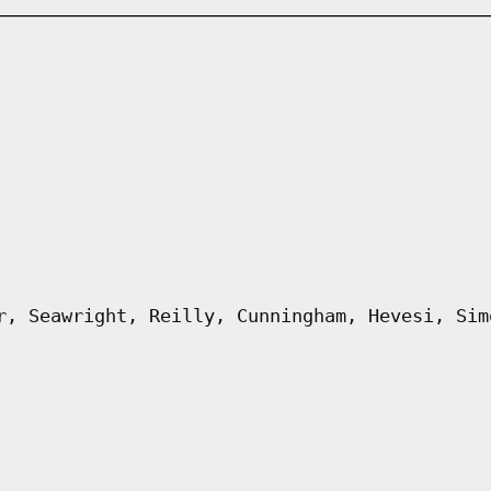
r, Seawright, Reilly, Cunningham, Hevesi, Sim