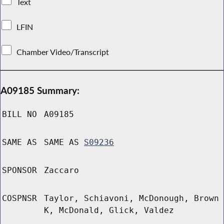
Text
LFIN
Chamber Video/Transcript
A09185 Summary:
BILL NO
A09185
SAME AS
SAME AS
S09236
SPONSOR
Zaccaro
COSPNSR
Taylor, Schiavoni, McDonough, Brown
K, McDonald, Glick, Valdez