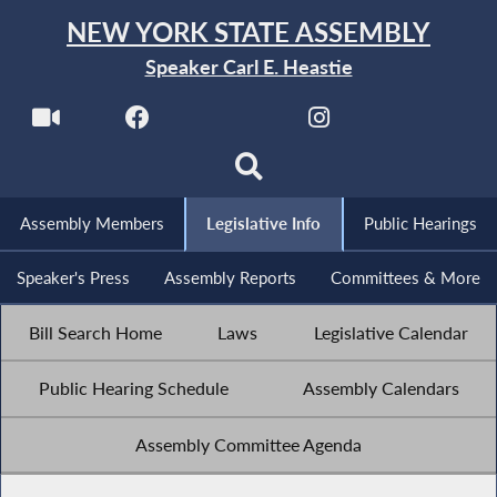
NEW YORK STATE ASSEMBLY
Speaker Carl E. Heastie
Assembly Members
Legislative Info
Public Hearings
Speaker's Press
Assembly Reports
Committees & More
Bill Search Home
Laws
Legislative Calendar
Public Hearing Schedule
Assembly Calendars
Assembly Committee Agenda