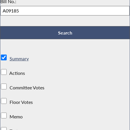
Bill No.:
Summary
Actions
Committee Votes
Floor Votes
Memo