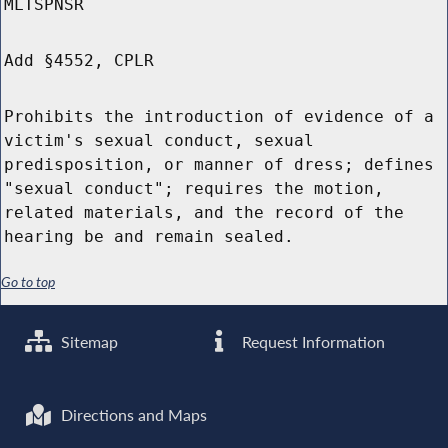
MLTSPNSR
Add §4552, CPLR
Prohibits the introduction of evidence of a
victim's sexual conduct, sexual
predisposition, or manner of dress; defines
"sexual conduct"; requires the motion,
related materials, and the record of the
hearing be and remain sealed.
Go to top
Sitemap
Request Information
Directions and Maps