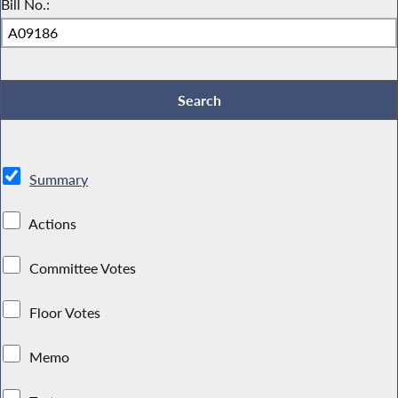
Bill No.:
Summary
Actions
Committee Votes
Floor Votes
Memo