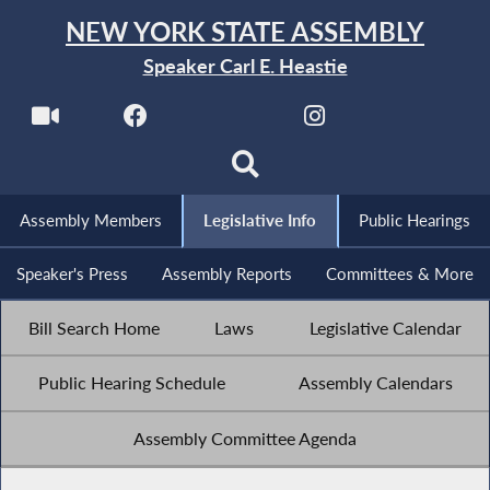
NEW YORK STATE ASSEMBLY
Speaker Carl E. Heastie
Assembly Members
Legislative Info
Public Hearings
Speaker's Press
Assembly Reports
Committees & More
Bill Search Home
Laws
Legislative Calendar
Public Hearing Schedule
Assembly Calendars
Assembly Committee Agenda