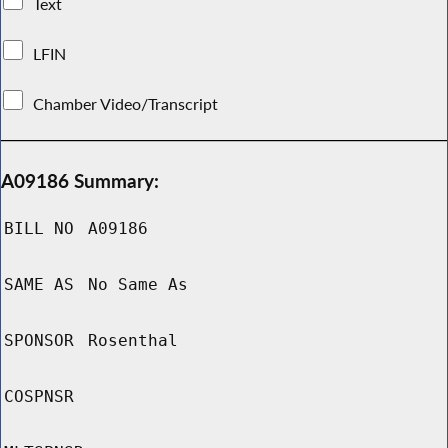
Text
LFIN
Chamber Video/Transcript
A09186 Summary:
BILL NO
A09186
SAME AS
No Same As
SPONSOR
Rosenthal
COSPNSR