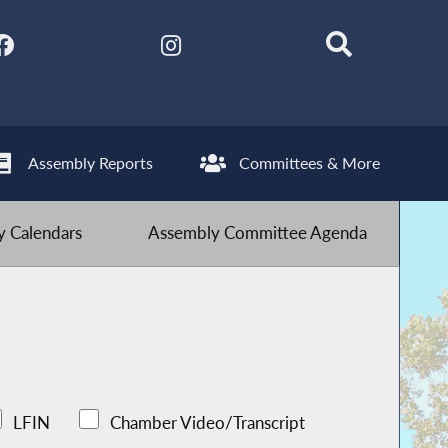
Assembly Reports
Committees & More
 Calendars
Assembly Committee Agenda
LFIN
Chamber Video/Transcript