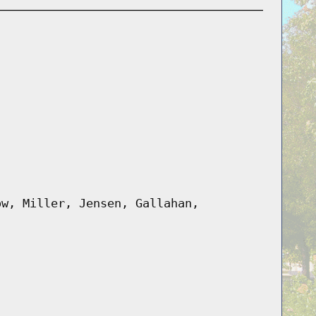
ow, Miller, Jensen, Gallahan,