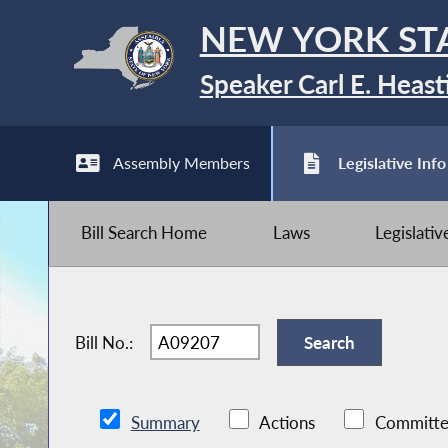
NEW YORK ST
Speaker Carl E. Heast
Assembly Members
Legislative Info
Bill Search Home
Laws
Legislati
Bill No.:
Summary
Actions
Committe