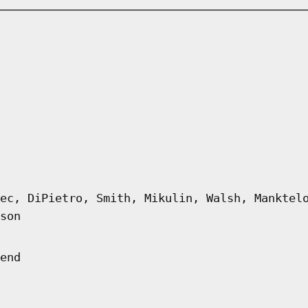
ec, DiPietro, Smith, Mikulin, Walsh, Manktel
son
end