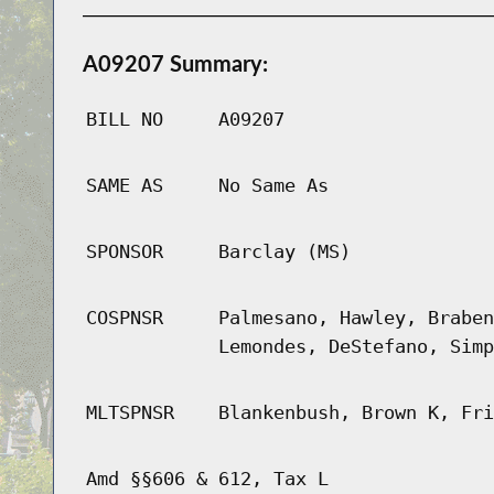
A09207 Summary:
BILL NO
A09207
SAME AS
No Same As
SPONSOR
Barclay (MS)
COSPNSR
Palmesano, Hawley, Braben
Lemondes, DeStefano, Simp
MLTSPNSR
Blankenbush, Brown K, Fri
Amd §§606 & 612, Tax L