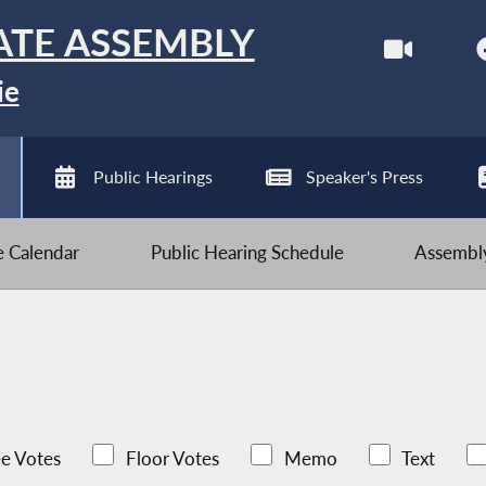
ATE ASSEMBLY
ie
Public Hearings
Speaker's Press
ve Calendar
Public Hearing Schedule
Assembly
e Votes
Floor Votes
Memo
Text