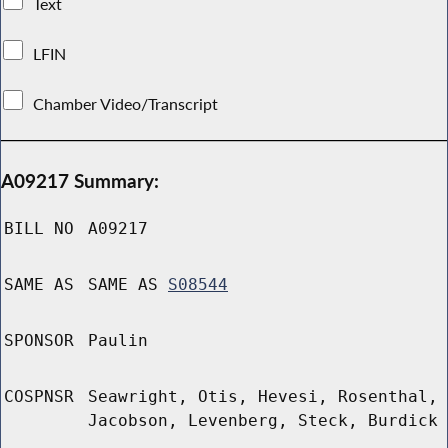
Text
LFIN
Chamber Video/Transcript
A09217 Summary:
BILL NO
A09217
SAME AS
SAME AS
S08544
SPONSOR
Paulin
COSPNSR
Seawright, Otis, Hevesi, Rosenthal,
Jacobson, Levenberg, Steck, Burdick