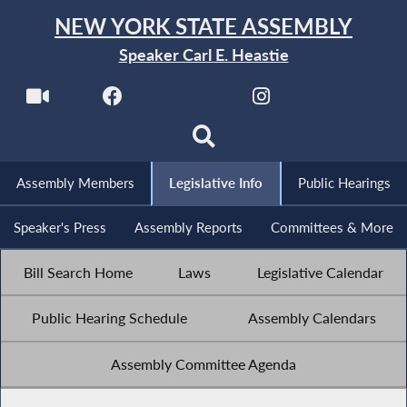
NEW YORK STATE ASSEMBLY
Speaker Carl E. Heastie
Assembly Members
Legislative Info
Public Hearings
Speaker's Press
Assembly Reports
Committees & More
Bill Search Home
Laws
Legislative Calendar
Public Hearing Schedule
Assembly Calendars
Assembly Committee Agenda