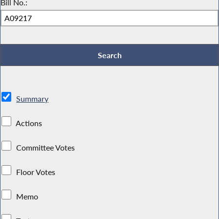
Bill No.:
Summary
Actions
Committee Votes
Floor Votes
Memo