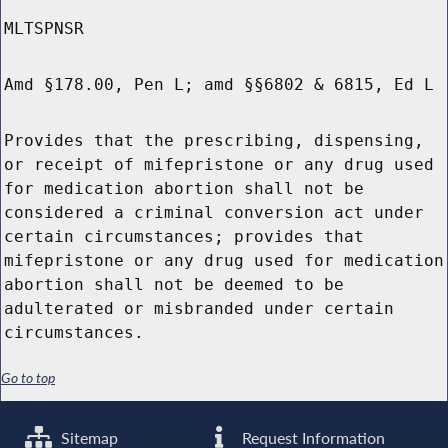
MLTSPNSR
Amd §178.00, Pen L; amd §§6802 & 6815, Ed L
Provides that the prescribing, dispensing,
or receipt of mifepristone or any drug used
for medication abortion shall not be
considered a criminal conversion act under
certain circumstances; provides that
mifepristone or any drug used for medication
abortion shall not be deemed to be
adulterated or misbranded under certain
circumstances.
Go to top
Sitemap
Request Information