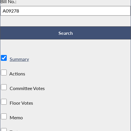
Bill No.:
Summary
Actions
Committee Votes
Floor Votes
Memo