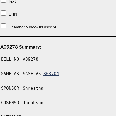
Text
LFIN
Chamber Video/Transcript
A09278 Summary:
BILL NO
A09278
SAME AS
SAME AS
S08704
SPONSOR
Shrestha
COSPNSR
Jacobson