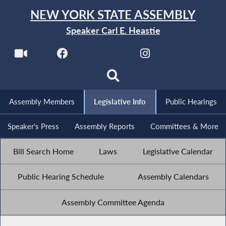
NEW YORK STATE ASSEMBLY
Speaker Carl E. Heastie
Assembly Members
Legislative Info
Public Hearings
Speaker's Press
Assembly Reports
Committees & More
Bill Search Home
Laws
Legislative Calendar
Public Hearing Schedule
Assembly Calendars
Assembly Committee Agenda