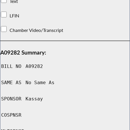
Text
LFIN
Chamber Video/Transcript
A09282 Summary:
BILL NO
A09282
SAME AS
No Same As
SPONSOR
Kassay
COSPNSR