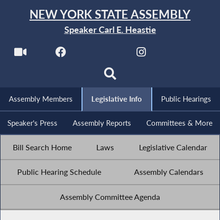
NEW YORK STATE ASSEMBLY
Speaker Carl E. Heastie
Assembly Members
Legislative Info
Public Hearings
Speaker's Press
Assembly Reports
Committees & More
Bill Search Home
Laws
Legislative Calendar
Public Hearing Schedule
Assembly Calendars
Assembly Committee Agenda