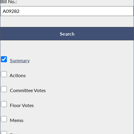
Bill No.:
Summary
Actions
Committee Votes
Floor Votes
Memo