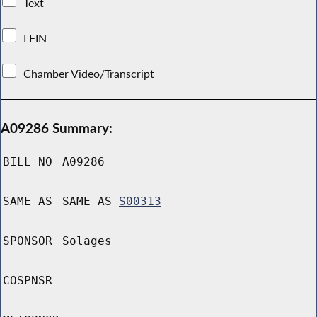
Text
LFIN
Chamber Video/Transcript
A09286 Summary:
BILL NO
A09286
SAME AS
SAME AS
S00313
SPONSOR
Solages
COSPNSR