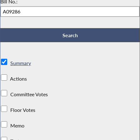
Bill No.:
Summary
Actions
Committee Votes
Floor Votes
Memo