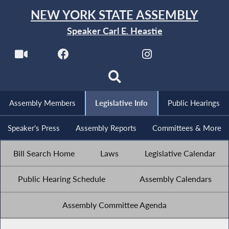
NEW YORK STATE ASSEMBLY
Speaker Carl E. Heastie
Assembly Members
Legislative Info
Public Hearings
Speaker's Press
Assembly Reports
Committees & More
Bill Search Home
Laws
Legislative Calendar
Public Hearing Schedule
Assembly Calendars
Assembly Committee Agenda