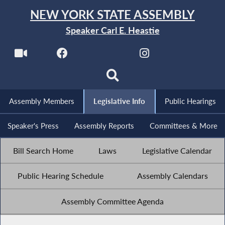
NEW YORK STATE ASSEMBLY
Speaker Carl E. Heastie
Assembly Members
Legislative Info
Public Hearings
Speaker's Press
Assembly Reports
Committees & More
Bill Search Home
Laws
Legislative Calendar
Public Hearing Schedule
Assembly Calendars
Assembly Committee Agenda