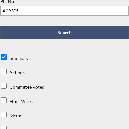
Bill No.:
Summary
Actions
Committee Votes
Floor Votes
Memo