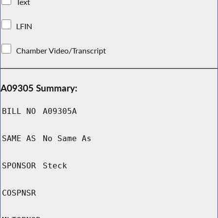
Text
LFIN
Chamber Video/Transcript
A09305 Summary:
BILL NO
A09305A
SAME AS
No Same As
SPONSOR
Steck
COSPNSR