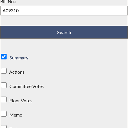
Bill No.:
Summary
Actions
Committee Votes
Floor Votes
Memo