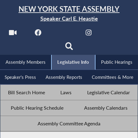
NEW YORK STATE ASSEMBLY
Speaker Carl E. Heastie
Assembly Members
Legislative Info
Public Hearings
Speaker's Press
Assembly Reports
Committees & More
Bill Search Home
Laws
Legislative Calendar
Public Hearing Schedule
Assembly Calendars
Assembly Committee Agenda