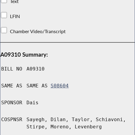
Text
LFIN
Chamber Video/Transcript
A09310 Summary:
BILL NO
A09310
SAME AS
SAME AS
S08604
SPONSOR
Dais
COSPNSR
Sayegh, Dilan, Taylor, Schiavoni,
Stirpe, Moreno, Levenberg