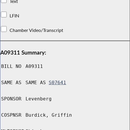
Text
LFIN
Chamber Video/Transcript
A09311 Summary:
BILL NO
A09311
SAME AS
SAME AS
S07641
SPONSOR
Levenberg
COSPNSR
Burdick, Griffin