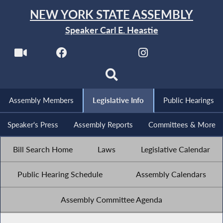
NEW YORK STATE ASSEMBLY
Speaker Carl E. Heastie
Assembly Members
Legislative Info
Public Hearings
Speaker's Press
Assembly Reports
Committees & More
Bill Search Home
Laws
Legislative Calendar
Public Hearing Schedule
Assembly Calendars
Assembly Committee Agenda