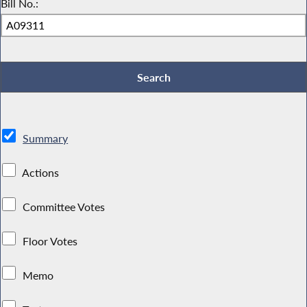
Bill No.:
Summary
Actions
Committee Votes
Floor Votes
Memo