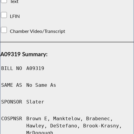
Text
LFIN
Chamber Video/Transcript
A09319 Summary:
BILL NO
A09319
SAME AS
No Same As
SPONSOR
Slater
COSPNSR
Brown E, Manktelow, Brabenec,
Hawley, DeStefano, Brook-Krasny,
McDonough