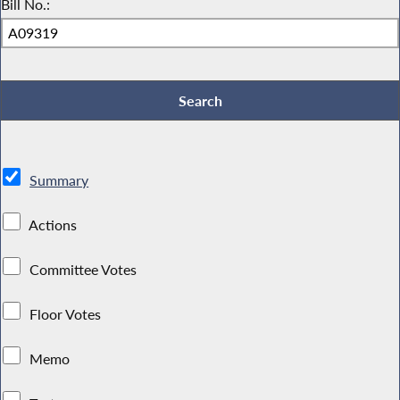
Bill No.:
Summary
Actions
Committee Votes
Floor Votes
Memo