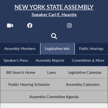
NEW YORK STATE ASSEMBLY
Speaker Carl E. Heastie
Assembly Members
Legislative Info
Public Hearings
Speaker's Press
Assembly Reports
Committees & More
Bill Search Home
Laws
Legislative Calendar
Public Hearing Schedule
Assembly Calendars
Assembly Committee Agenda