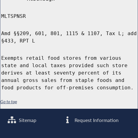
MLTSPNSR
Amd §§209, 601, 801, 1115 & 1107, Tax L; add
§433, RPT L
Exempts retail food stores from various
state and local taxes provided such store
derives at least seventy percent of its
annual gross sales from staple foods and
food products for off-premises consumption.
Go to top
Sitemap
Request Information