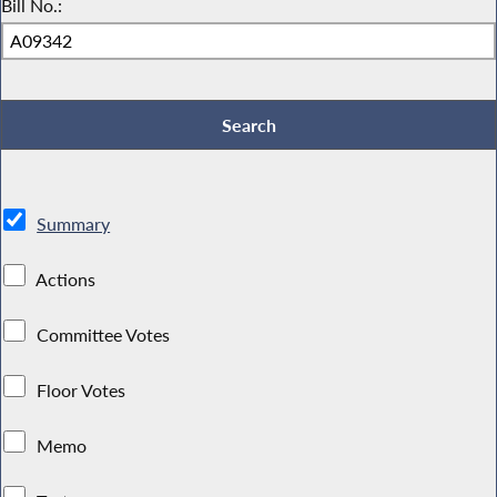
Bill No.:
Summary
Actions
Committee Votes
Floor Votes
Memo