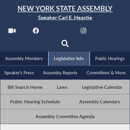
NEW YORK STATE ASSEMBLY
Speaker Carl E. Heastie
Assembly Members
Legislative Info
Public Hearings
Speaker's Press
Assembly Reports
Committees & More
Bill Search Home
Laws
Legislative Calendar
Public Hearing Schedule
Assembly Calendars
Assembly Committee Agenda