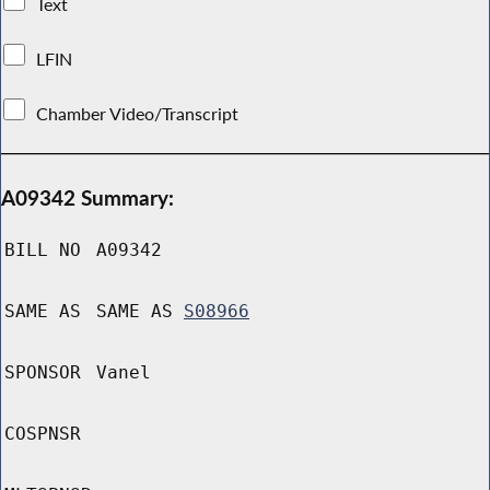
Text
LFIN
Chamber Video/Transcript
A09342 Summary:
BILL NO
A09342
SAME AS
SAME AS
S08966
SPONSOR
Vanel
COSPNSR