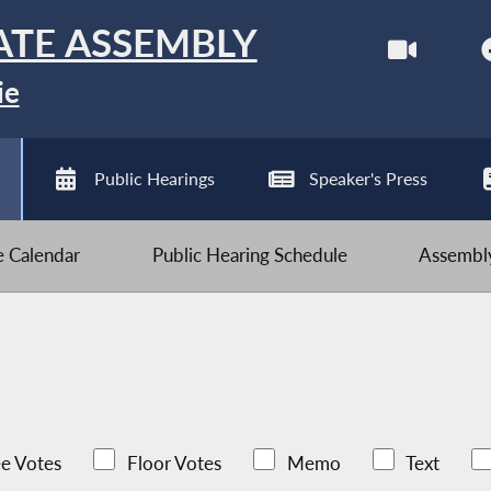
ATE ASSEMBLY
ie
Public Hearings
Speaker's Press
ve Calendar
Public Hearing Schedule
Assembly
e Votes
Floor Votes
Memo
Text