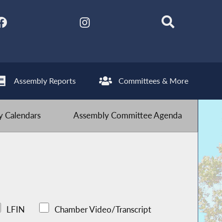
Assembly Reports
Committees & More
 Calendars
Assembly Committee Agenda
LFIN
Chamber Video/Transcript