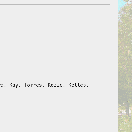
ra, Kay, Torres, Rozic, Kelles,