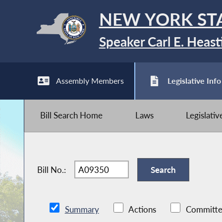
NEW YORK ST
Speaker Carl E. Heast
Assembly Members
Legislative Info
Bill Search Home
Laws
Legislati
Bill No.:
Summary
Actions
Committe