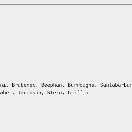
ni, Brabenec, Beephan, Burroughs, Santabarba
aher, Jacobson, Stern, Griffin