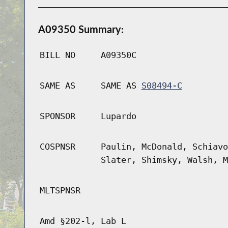
A09350 Summary:
BILL NO
A09350C
SAME AS
SAME AS
S08494-C
SPONSOR
Lupardo
COSPNSR
Paulin, McDonald, Schiavo
Slater, Shimsky, Walsh, M
MLTSPNSR
Amd §202-l, Lab L