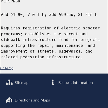
MLTSPNSR
Add §1290, V & T L; add §99-uu, St Fin L
Requires registration of electric scooter
programs; establishes the street and
sidewalk infrastructure fund for projects
supporting the repair, maintenance, and
improvement of streets, sidewalks, and
related pedestrian infrastructure.
Go to top
Sitemap
Request Information
Directions and Maps