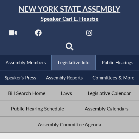
NEW YORK STATE ASSEMBLY
Speaker Carl E. Heastie
Assembly Members
Legislative Info
Public Hearings
Speaker's Press
Assembly Reports
Committees & More
Bill Search Home
Laws
Legislative Calendar
Public Hearing Schedule
Assembly Calendars
Assembly Committee Agenda