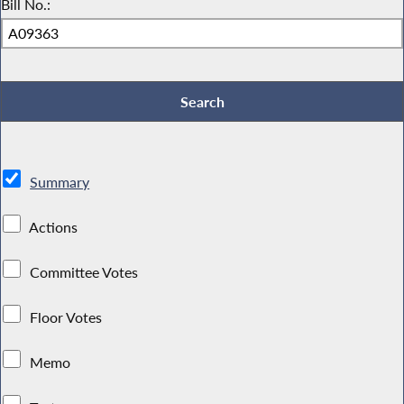
Bill No.:
Summary
Actions
Committee Votes
Floor Votes
Memo