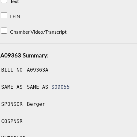
Text
LFIN
Chamber Video/Transcript
A09363 Summary:
BILL NO
A09363A
SAME AS
SAME AS
S09055
SPONSOR
Berger
COSPNSR