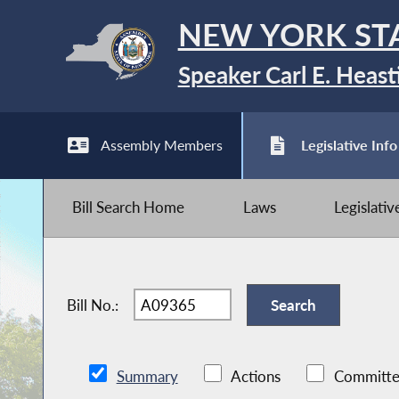
NEW YORK ST
Speaker Carl E. Heast
Assembly Members
Legislative Info
Bill Search Home
Laws
Legislati
Bill No.:
Summary
Actions
Committe