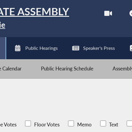
ATE ASSEMBLY
ie
Public Hearings
Speaker's Press
ve Calendar
Public Hearing Schedule
Assembly
e Votes
Floor Votes
Memo
Text