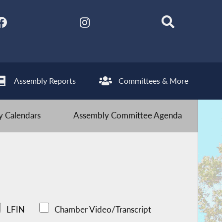
Assembly Reports
Committees & More
 Calendars
Assembly Committee Agenda
LFIN
Chamber Video/Transcript