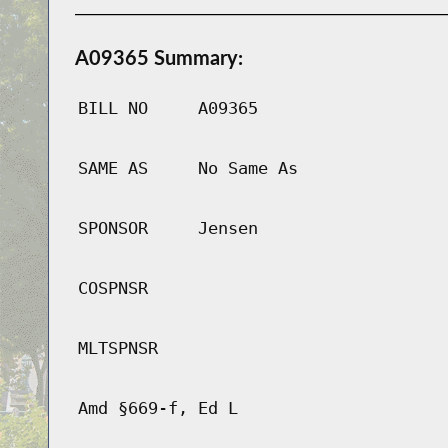
A09365 Summary:
BILL NO
A09365
SAME AS
No Same As
SPONSOR
Jensen
COSPNSR
MLTSPNSR
Amd §669-f, Ed L