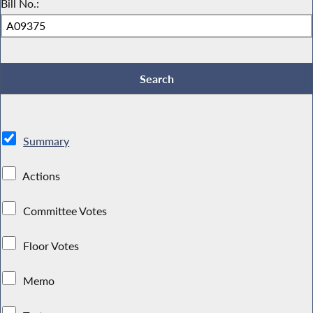
Bill No.:
Summary
Actions
Committee Votes
Floor Votes
Memo