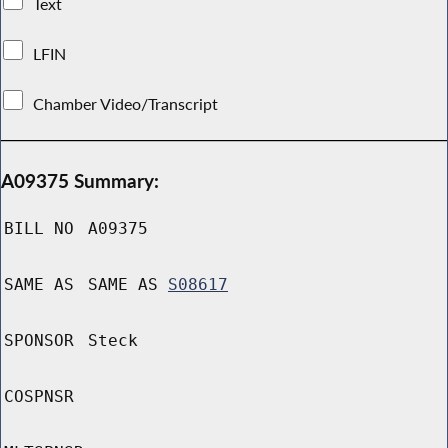
Text
LFIN
Chamber Video/Transcript
A09375 Summary:
BILL NO
A09375
SAME AS
SAME AS
S08617
SPONSOR
Steck
COSPNSR