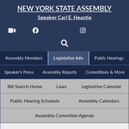
NEW YORK STATE ASSEMBLY
Speaker Carl E. Heastie
Assembly Members
Legislative Info
Public Hearings
Speaker's Press
Assembly Reports
Committees & More
Bill Search Home
Laws
Legislative Calendar
Public Hearing Schedule
Assembly Calendars
Assembly Committee Agenda