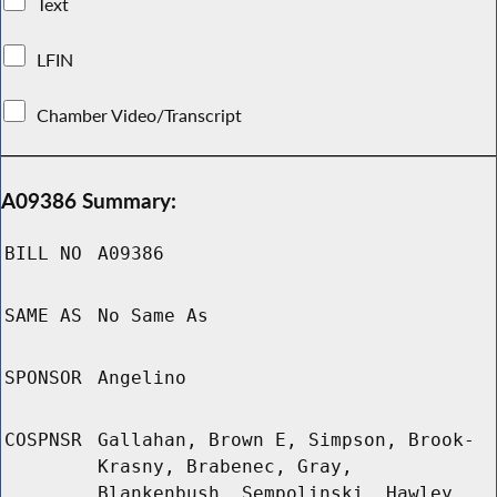
Text
LFIN
Chamber Video/Transcript
A09386 Summary:
BILL NO
A09386
SAME AS
No Same As
SPONSOR
Angelino
COSPNSR
Gallahan, Brown E, Simpson, Brook-
Krasny, Brabenec, Gray,
Blankenbush, Sempolinski, Hawley