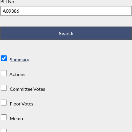
Bill No.:
Summary
Actions
Committee Votes
Floor Votes
Memo