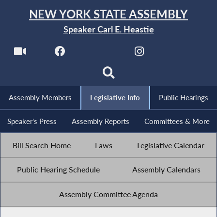
NEW YORK STATE ASSEMBLY
Speaker Carl E. Heastie
Assembly Members
Legislative Info
Public Hearings
Speaker's Press
Assembly Reports
Committees & More
Bill Search Home
Laws
Legislative Calendar
Public Hearing Schedule
Assembly Calendars
Assembly Committee Agenda