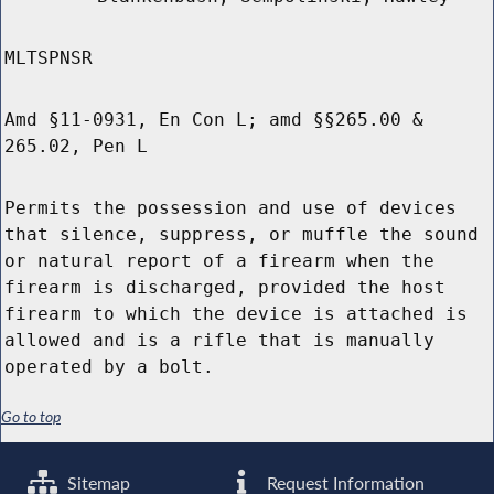
MLTSPNSR
Amd §11-0931, En Con L; amd §§265.00 &
265.02, Pen L
Permits the possession and use of devices
that silence, suppress, or muffle the sound
or natural report of a firearm when the
firearm is discharged, provided the host
firearm to which the device is attached is
allowed and is a rifle that is manually
operated by a bolt.
Go to top
Sitemap
Request Information