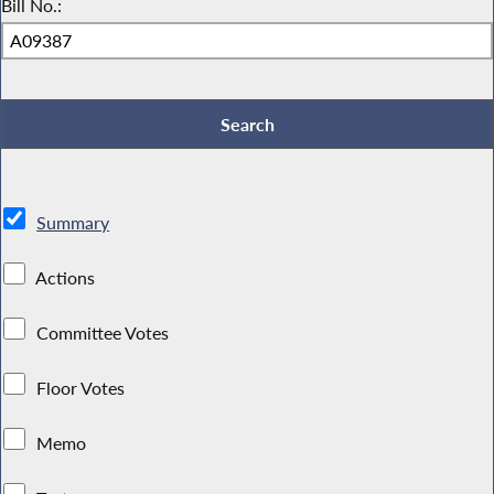
Bill No.:
Summary
Actions
Committee Votes
Floor Votes
Memo