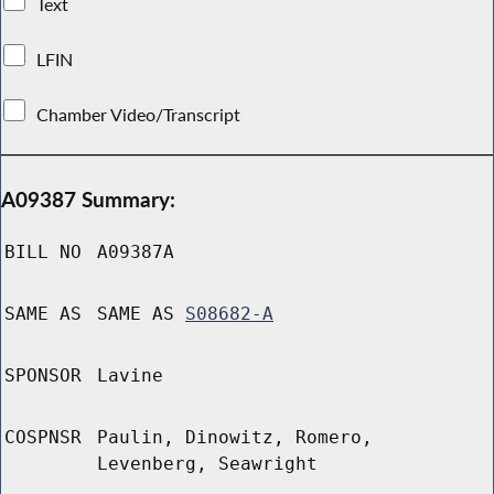
Text
LFIN
Chamber Video/Transcript
A09387 Summary:
BILL NO
A09387A
SAME AS
SAME AS
S08682-A
SPONSOR
Lavine
COSPNSR
Paulin, Dinowitz, Romero,
Levenberg, Seawright