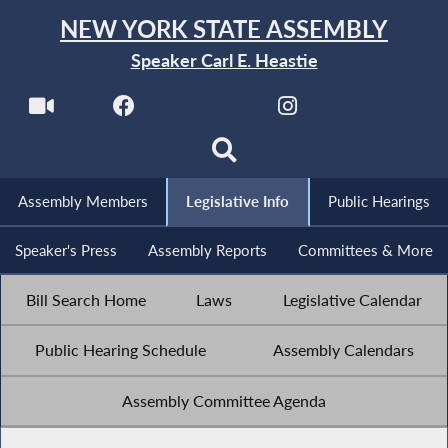
NEW YORK STATE ASSEMBLY
Speaker Carl E. Heastie
Assembly Members
Legislative Info
Public Hearings
Speaker's Press
Assembly Reports
Committees & More
Bill Search Home
Laws
Legislative Calendar
Public Hearing Schedule
Assembly Calendars
Assembly Committee Agenda