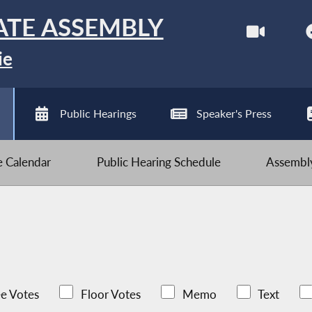
ATE ASSEMBLY
ie
Public Hearings
Speaker's Press
ve Calendar
Public Hearing Schedule
Assembly
e Votes
Floor Votes
Memo
Text