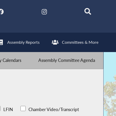
Assembly Reports
Committees & More
 Calendars
Assembly Committee Agenda
LFIN
Chamber Video/Transcript