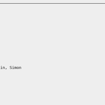
fin, Simon