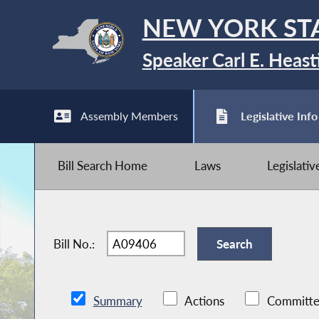
NEW YORK ST
Speaker Carl E. Heast
Assembly Members
Legislative Info
Bill Search Home
Laws
Legislati
Bill No.:
Summary
Actions
Committe