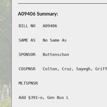
A09406 Summary:
BILL NO
A09406
SAME AS
No Same As
SPONSOR
Buttenschon
COSPNSR
Colton, Cruz, Sayegh, Grif
MLTSPNSR
Add §391-o, Gen Bus L