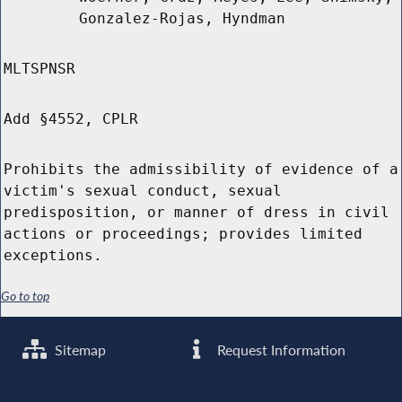
Gonzalez-Rojas, Hyndman
MLTSPNSR
Add §4552, CPLR
Prohibits the admissibility of evidence of a
victim's sexual conduct, sexual
predisposition, or manner of dress in civil
actions or proceedings; provides limited
exceptions.
Go to top
Sitemap
Request Information