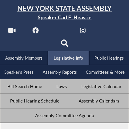
NEW YORK STATE ASSEMBLY
Speaker Carl E. Heastie
Assembly Members
Legislative Info
Public Hearings
Speaker's Press
Assembly Reports
Committees & More
Bill Search Home
Laws
Legislative Calendar
Public Hearing Schedule
Assembly Calendars
Assembly Committee Agenda