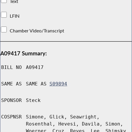
Text
LFIN
Chamber Video/Transcript
A09417 Summary:
BILL NO
A09417
SAME AS
SAME AS
S09894
SPONSOR
Steck
COSPNSR
Simone, Glick, Seawright,
Rosenthal, Hevesi, Davila, Simon,
Woerner, Cruz, Reyes, Lee, Shimsky,