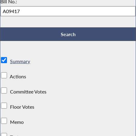
Bill No.:
Summary
Actions
Committee Votes
Floor Votes
Memo