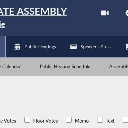
ATE ASSEMBLY
ie
Public Hearings
Speaker's Press
ve Calendar
Public Hearing Schedule
Assembly
e Votes
Floor Votes
Memo
Text