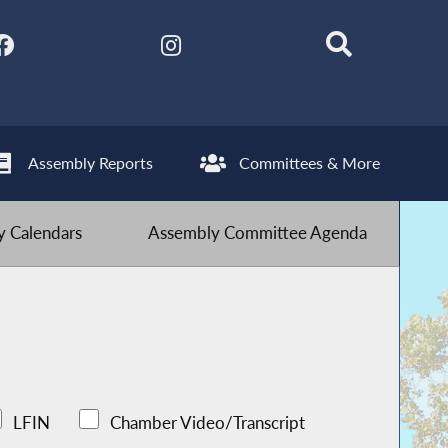
Assembly Reports
Committees & More
 Calendars
Assembly Committee Agenda
LFIN
Chamber Video/Transcript