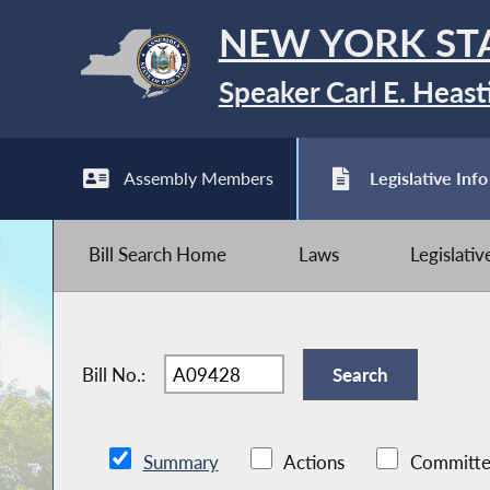
NEW YORK ST
Speaker Carl E. Heast
Assembly Members
Legislative Info
Bill Search Home
Laws
Legislati
Bill No.:
Summary
Actions
Committe