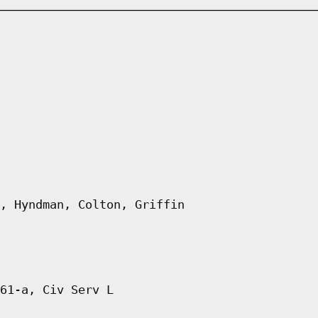
, Hyndman, Colton, Griffin
61-a, Civ Serv L