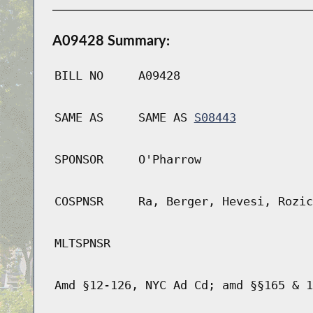
A09428 Summary:
BILL NO
A09428
SAME AS
SAME AS
S08443
SPONSOR
O'Pharrow
COSPNSR
Ra, Berger, Hevesi, Rozic
MLTSPNSR
Amd §12-126, NYC Ad Cd; amd §§165 & 1