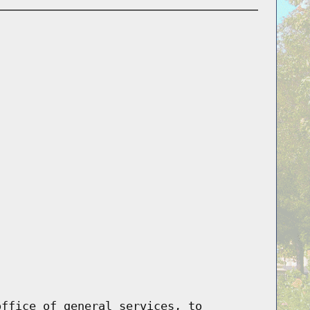
office of general services, to