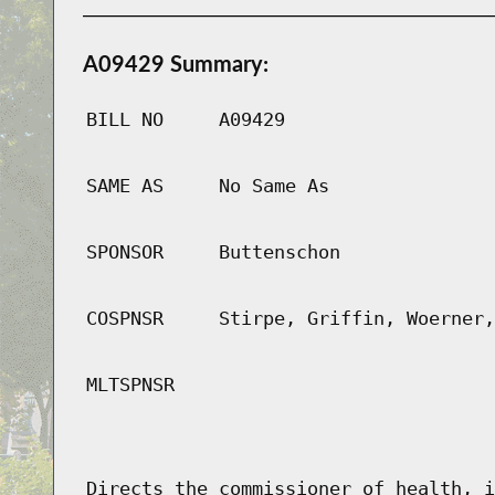
A09429 Summary:
BILL NO
A09429
SAME AS
No Same As
SPONSOR
Buttenschon
COSPNSR
Stirpe, Griffin, Woerner,
MLTSPNSR
Directs the commissioner of health, i