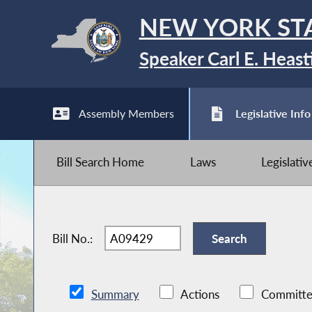
NEW YORK ST
Speaker Carl E. Heast
Assembly Members
Legislative Info
Bill Search Home
Laws
Legislati
Bill No.:
Summary
Actions
Committe