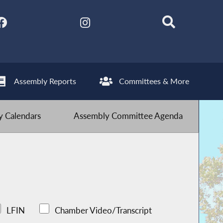
Assembly Reports
Committees & More
 Calendars
Assembly Committee Agenda
LFIN
Chamber Video/Transcript