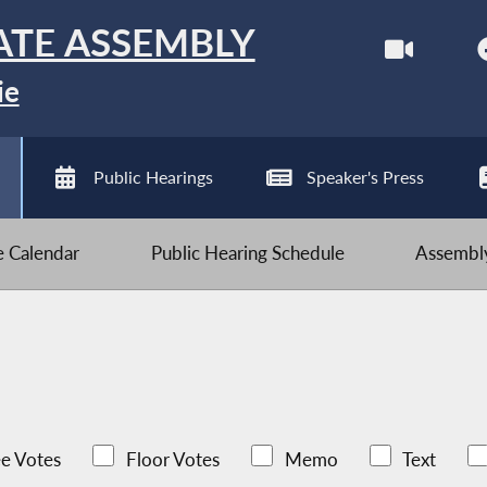
ATE ASSEMBLY
ie
Public Hearings
Speaker's Press
ve Calendar
Public Hearing Schedule
Assembly
e Votes
Floor Votes
Memo
Text