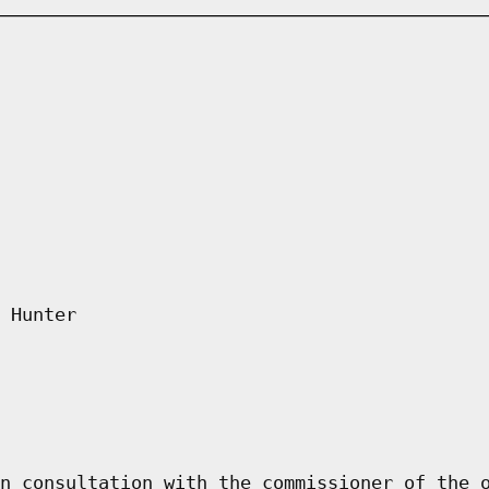
 Hunter
n consultation with the commissioner of the 