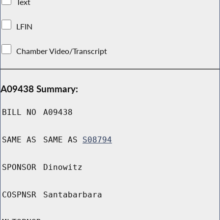
Text
LFIN
Chamber Video/Transcript
A09438 Summary:
BILL NO
A09438
SAME AS
SAME AS
S08794
SPONSOR
Dinowitz
COSPNSR
Santabarbara