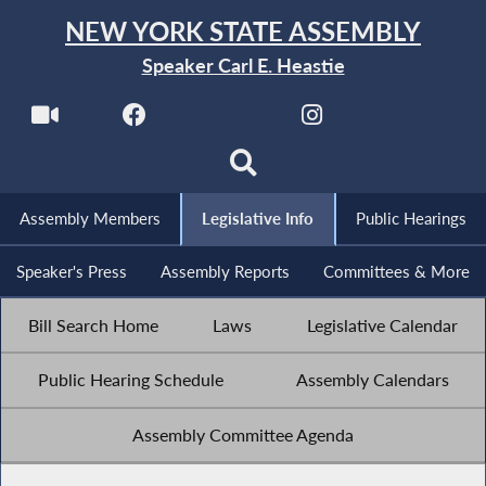
NEW YORK STATE ASSEMBLY
Speaker Carl E. Heastie
Assembly Members
Legislative Info
Public Hearings
Speaker's Press
Assembly Reports
Committees & More
Bill Search Home
Laws
Legislative Calendar
Public Hearing Schedule
Assembly Calendars
Assembly Committee Agenda