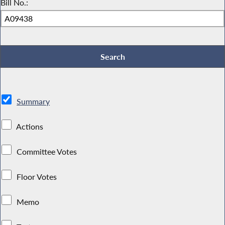
Bill No.:
Summary
Actions
Committee Votes
Floor Votes
Memo