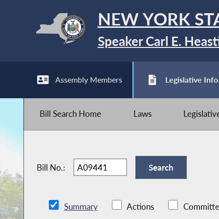
NEW YORK ST
Speaker Carl E. Heast
Assembly Members
Legislative Info
Bill Search Home
Laws
Legislati
Bill No.:
Summary
Actions
Committe