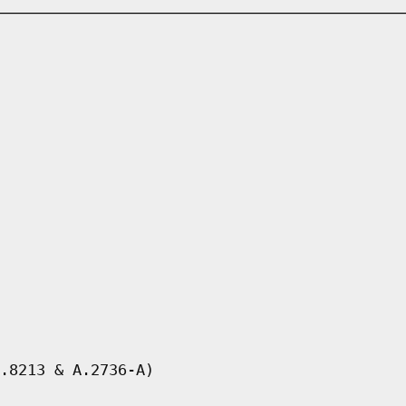
.8213 & A.2736-A)