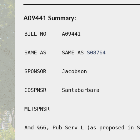
A09441 Summary:
BILL NO
A09441
SAME AS
SAME AS
S08764
SPONSOR
Jacobson
COSPNSR
Santabarbara
MLTSPNSR
Amd §66, Pub Serv L (as proposed in S