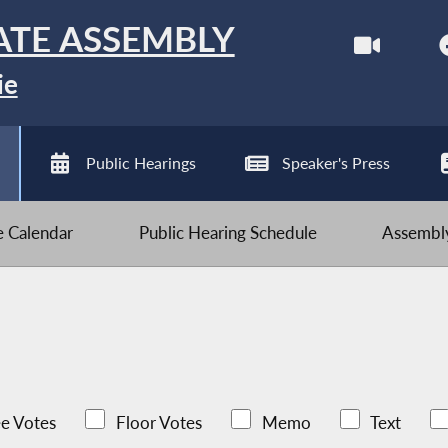
ATE ASSEMBLY
ie
Public Hearings
Speaker's Press
ve Calendar
Public Hearing Schedule
Assembly
e Votes
Floor Votes
Memo
Text