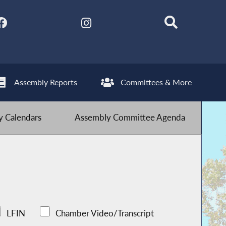
Assembly Reports
Committees & More
 Calendars
Assembly Committee Agenda
LFIN
Chamber Video/Transcript