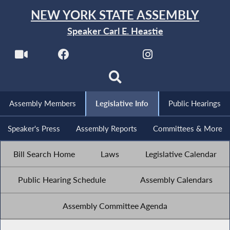
NEW YORK STATE ASSEMBLY
Speaker Carl E. Heastie
Assembly Members
Legislative Info
Public Hearings
Speaker's Press
Assembly Reports
Committees & More
Bill Search Home
Laws
Legislative Calendar
Public Hearing Schedule
Assembly Calendars
Assembly Committee Agenda