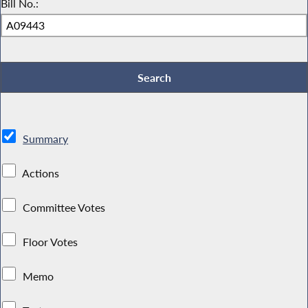
Bill No.:
Summary
Actions
Committee Votes
Floor Votes
Memo