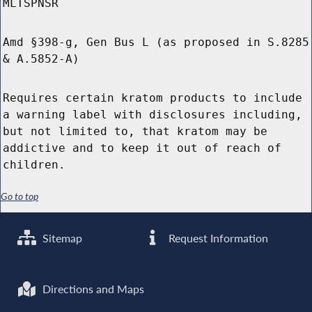
MLTSPNSR
Amd §398-g, Gen Bus L (as proposed in S.8285
& A.5852-A)
Requires certain kratom products to include
a warning label with disclosures including,
but not limited to, that kratom may be
addictive and to keep it out of reach of
children.
Go to top
Sitemap
Request Information
Directions and Maps