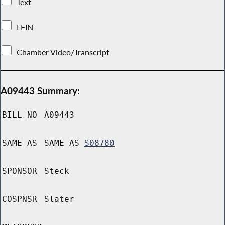
Text
LFIN
Chamber Video/Transcript
A09443 Summary:
BILL NO
A09443
SAME AS
SAME AS
S08780
SPONSOR
Steck
COSPNSR
Slater