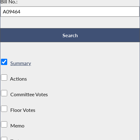
Bill No.:
Summary
Actions
Committee Votes
Floor Votes
Memo