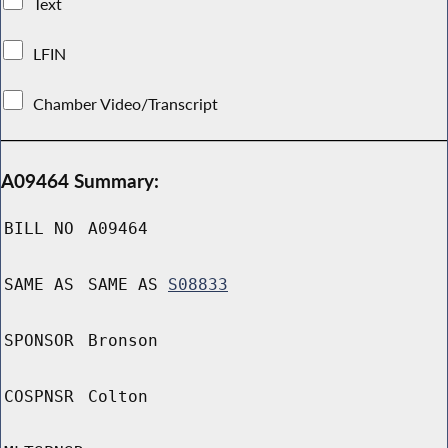
Text
LFIN
Chamber Video/Transcript
A09464 Summary:
BILL NO
A09464
SAME AS
SAME AS
S08833
SPONSOR
Bronson
COSPNSR
Colton