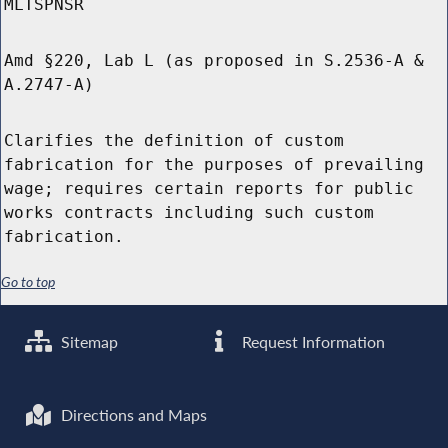
MLTSPNSR
Amd §220, Lab L (as proposed in S.2536-A &
A.2747-A)
Clarifies the definition of custom
fabrication for the purposes of prevailing
wage; requires certain reports for public
works contracts including such custom
fabrication.
Go to top
Sitemap
Request Information
Directions and Maps