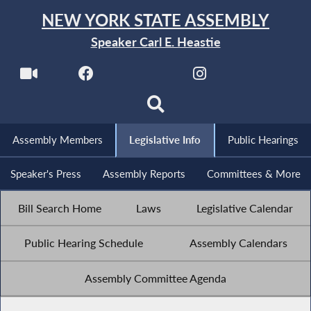
NEW YORK STATE ASSEMBLY
Speaker Carl E. Heastie
Assembly Members
Legislative Info
Public Hearings
Speaker's Press
Assembly Reports
Committees & More
Bill Search Home
Laws
Legislative Calendar
Public Hearing Schedule
Assembly Calendars
Assembly Committee Agenda