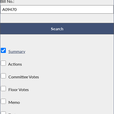
Bill No.:
Summary
Actions
Committee Votes
Floor Votes
Memo