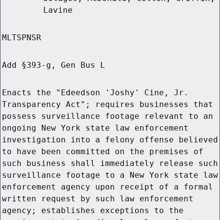
Lavine
MLTSPNSR
Add §393-g, Gen Bus L
Enacts the "Edeedson 'Joshy' Cine, Jr.
Transparency Act"; requires businesses that
possess surveillance footage relevant to an
ongoing New York state law enforcement
investigation into a felony offense believed
to have been committed on the premises of
such business shall immediately release such
surveillance footage to a New York state law
enforcement agency upon receipt of a formal
written request by such law enforcement
agency; establishes exceptions to the