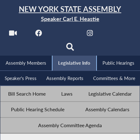
NEW YORK STATE ASSEMBLY
Speaker Carl E. Heastie
Assembly Members
Legislative Info
Public Hearings
Speaker's Press
Assembly Reports
Committees & More
Bill Search Home
Laws
Legislative Calendar
Public Hearing Schedule
Assembly Calendars
Assembly Committee Agenda