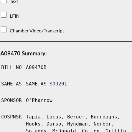
Text
LFIN
Chamber Video/Transcript
A09470 Summary:
BILL NO
A09470B
SAME AS
SAME AS
S09201
SPONSOR
O'Pharrow
COSPNSR
Tapia, Lucas, Berger, Burroughs,
Hooks, Durso, Hyndman, Norber,
Solages, McDonald, Colton, Griffin,