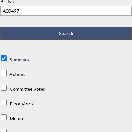
Bill No.:
Summary
Actions
Committee Votes
Floor Votes
Memo