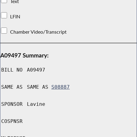
Text
LFIN
Chamber Video/Transcript
A09497 Summary:
BILL NO
A09497
SAME AS
SAME AS
S08887
SPONSOR
Lavine
COSPNSR