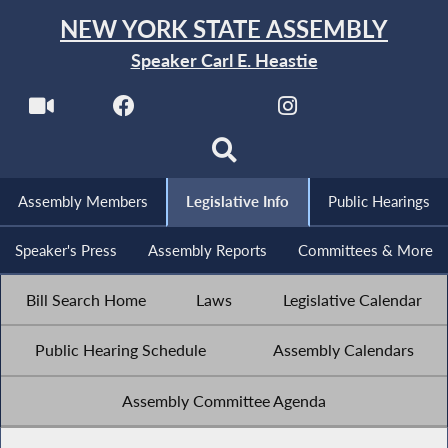
NEW YORK STATE ASSEMBLY
Speaker Carl E. Heastie
Assembly Members
Legislative Info
Public Hearings
Speaker's Press
Assembly Reports
Committees & More
Bill Search Home
Laws
Legislative Calendar
Public Hearing Schedule
Assembly Calendars
Assembly Committee Agenda