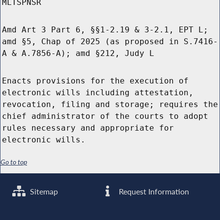
MLTSPNSR
Amd Art 3 Part 6, §§1-2.19 & 3-2.1, EPT L;
amd §5, Chap of 2025 (as proposed in S.7416-
A & A.7856-A); amd §212, Judy L
Enacts provisions for the execution of
electronic wills including attestation,
revocation, filing and storage; requires the
chief administrator of the courts to adopt
rules necessary and appropriate for
electronic wills.
Go to top
Sitemap
Request Information