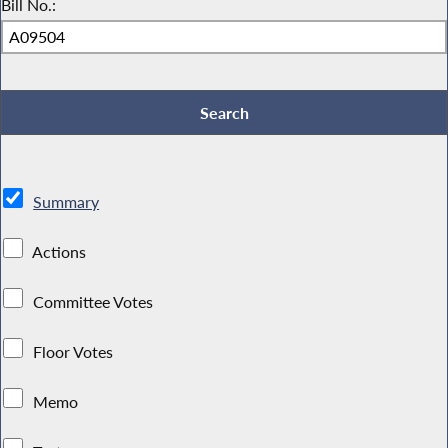
Bill No.:
Summary
Actions
Committee Votes
Floor Votes
Memo