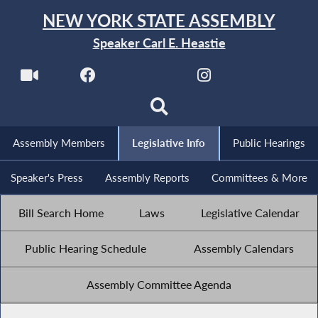
NEW YORK STATE ASSEMBLY
Speaker Carl E. Heastie
Assembly Members
Legislative Info
Public Hearings
Speaker's Press
Assembly Reports
Committees & More
Bill Search Home
Laws
Legislative Calendar
Public Hearing Schedule
Assembly Calendars
Assembly Committee Agenda