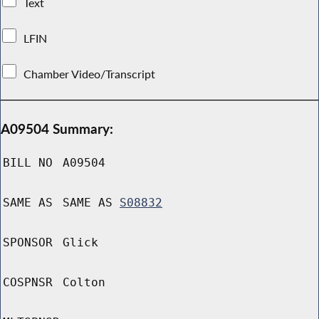
Text
LFIN
Chamber Video/Transcript
A09504 Summary:
BILL NO
A09504
SAME AS
SAME AS
S08832
SPONSOR
Glick
COSPNSR
Colton