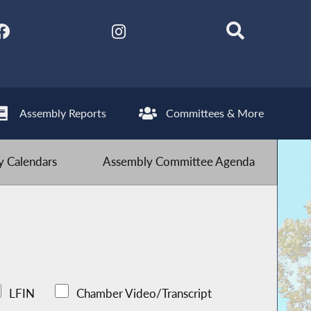
Assembly Reports
Committees & More
 Calendars
Assembly Committee Agenda
LFIN
Chamber Video/Transcript