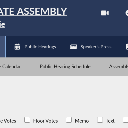
ATE ASSEMBLY
ie
Public Hearings
Speaker's Press
ve Calendar
Public Hearing Schedule
Assembly
e Votes
Floor Votes
Memo
Text