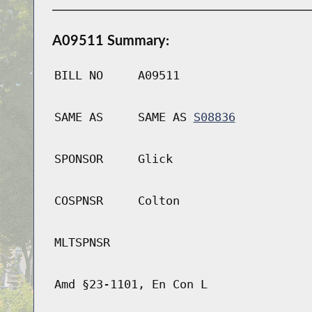
A09511 Summary:
BILL NO
A09511
SAME AS
SAME AS
S08836
SPONSOR
Glick
COSPNSR
Colton
MLTSPNSR
Amd §23-1101, En Con L