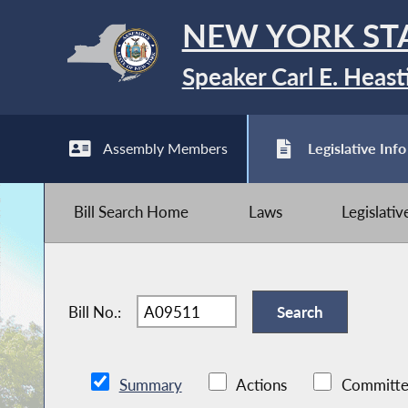
NEW YORK ST
Speaker Carl E. Heast
Assembly Members
Legislative Info
Bill Search Home
Laws
Legislati
Bill No.:
Summary
Actions
Committe